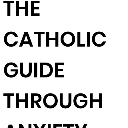
THE
CATHOLIC
GUIDE
THROUGH