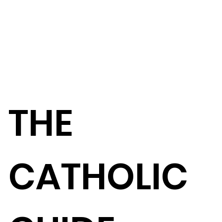
THE
CATHOLIC