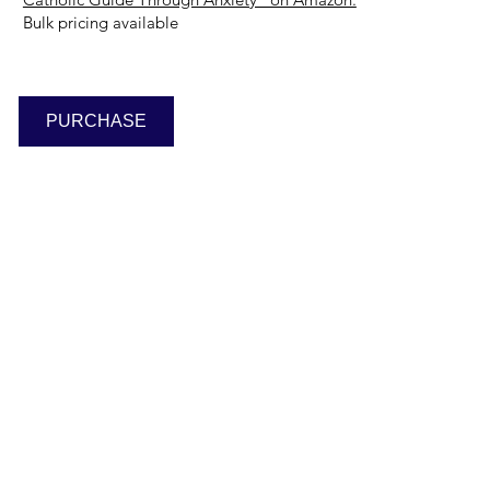
Bulk pricing available
PURCHASE