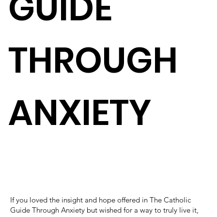
GUIDE
THROUGH
ANXIETY
If you loved the insight and hope offered in The Catholic
Guide Through Anxiety but wished for a way to truly live it,