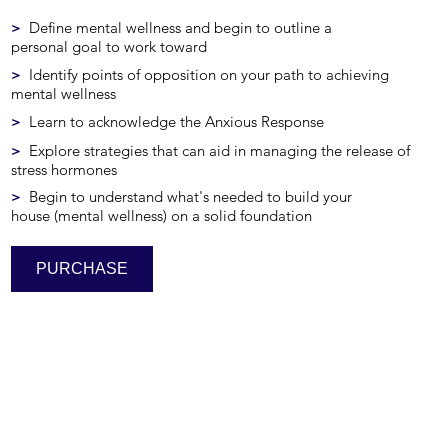
>
Define mental wellness and begin to outline a
personal goal to work toward
>
Identify points of opposition on your path to achieving
mental wellness
>
Learn to acknowledge the Anxious Response
>
Explore strategies that can aid in managing the release of
stress hormones
>
Begin to understand what's needed to build your
house (mental wellness) on a solid foundation
PURCHASE