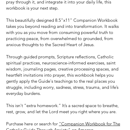
pray through it, and integrate it into your daily life, this
workbook is your next step.
This beautifully designed 8.5"x11" Companion Workbook
takes you beyond reading and into transformation. It walks
with you as you move from consuming powerful truth to
practicing peace, from overwhelmed to grounded, from
anxious thoughts to the Sacred Heart of Jesus.
Through guided prompts, Scripture reflections, Catholic
spiritual practices, neuroscience-informed exercises, saint
wisdom, journaling pages, creative processing spaces, and
heartfelt invitations into prayer, this workbook helps you
gently apply the Guide's teachings to the real places you
struggle, including worry, sadness, stress, trauma, and life’s
everyday burdens.
This isn't “extra homework.” It’s a sacred space to breathe,
rest, grow, and let the Lord meet you right where you are.
Purchase here or search for
"Companion Workbook for The
Catholic Guide Through Anxiety" on Amazon.