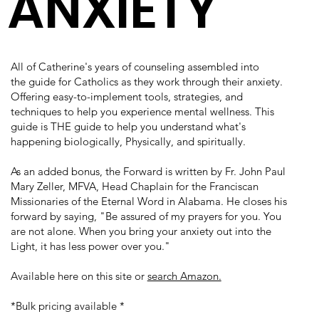
ANXIETY
All of Catherine's years of counseling assembled into
the
guide for Catholics as they work through their anxiety.
Offering easy-to-implement tools, strategies, and
techniques to help you experience mental wellness. This
guide is THE guide to help you understand what's
happening biologically, Physically, and spiritually.
As an added bonus, the Forward is written by Fr. John Paul
Mary Zeller, MFVA, Head Chaplain for the Franciscan
Missionaries of the Eternal Word in Alabama. He closes his
forward by saying, "Be assured of my prayers for you. You
are not alone. When you bring your anxiety out into the
Light, it has less power over you."
Available here on this site or
search Amazon.
*Bulk pricing available *