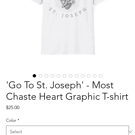
'Go To St. Joseph' - Most
Chaste Heart Graphic T-shirt
Price
$25.00
Color
*