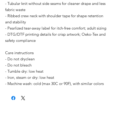
- Tubular knit without side seams for cleaner drape and less
fabric waste
- Ribbed crew neck with shoulder tape for shape retention
and stability
- Pearlized tear-away label for itch-free comfort; adult sizing
- DTG/DTF printing details for crisp artwork; Oeko-Tex and
safety compliance
Care instructions
- Do not dryclean
- Do not bleach
- Tumble dry: low heat
- Iron, steam or dry: low heat
- Machine wash: cold (max 30C or 90F), with similar colors