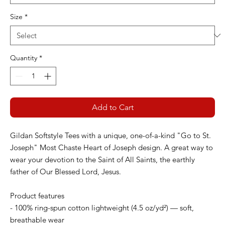
Size
*
Quantity
*
Add to Cart
Gildan Softstyle Tees with a unique, one-of-a-kind "Go to St.
Joseph" Most Chaste Heart of Joseph design. A great way to
wear your devotion to the Saint of All Saints, the earthly
father of Our Blessed Lord, Jesus.
Product features
- 100% ring-spun cotton lightweight (4.5 oz/yd²) — soft,
breathable wear