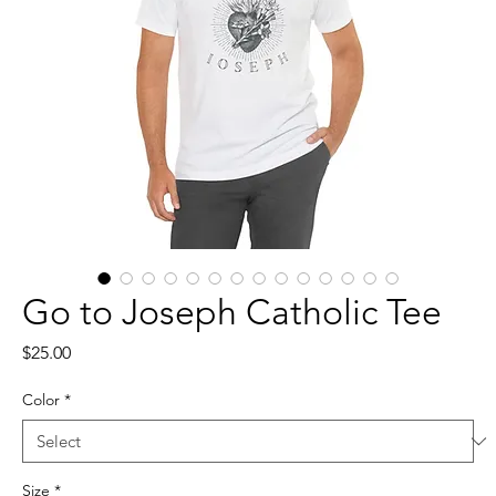
Go to Joseph Catholic Tee
Price
$25.00
Color
*
Size
*