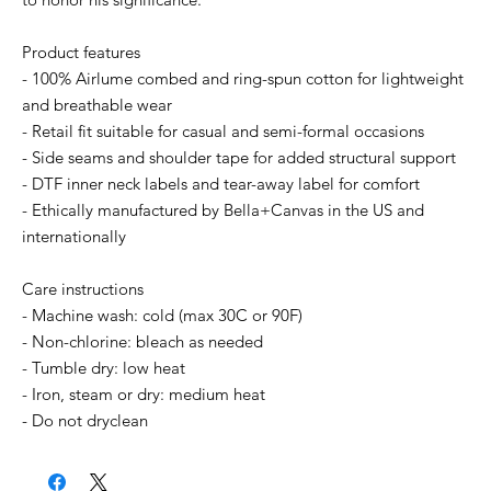
Product features
- 100% Airlume combed and ring-spun cotton for lightweight
and breathable wear
- Retail fit suitable for casual and semi-formal occasions
- Side seams and shoulder tape for added structural support
- DTF inner neck labels and tear-away label for comfort
- Ethically manufactured by Bella+Canvas in the US and
internationally
Care instructions
- Machine wash: cold (max 30C or 90F)
- Non-chlorine: bleach as needed
- Tumble dry: low heat
- Iron, steam or dry: medium heat
- Do not dryclean