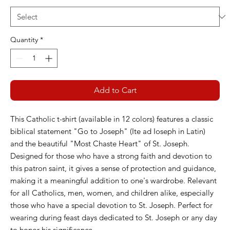
Quantity
*
Add to Cart
This Catholic t-shirt (available in 12 colors) features a classic
biblical statement "Go to Joseph" (Ite ad Ioseph in Latin)
and the beautiful "Most Chaste Heart" of St. Joseph.
Designed for those who have a strong faith and devotion to
this patron saint, it gives a sense of protection and guidance,
making it a meaningful addition to one's wardrobe. Relevant
for all Catholics, men, women, and children alike, especially
those who have a special devotion to St. Joseph. Perfect for
wearing during feast days dedicated to St. Joseph or any day
to honor his significance.